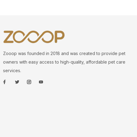
Zooop was founded in 2018 and was created to provide pet
owners with easy access to high-quality, affordable pet care
services.