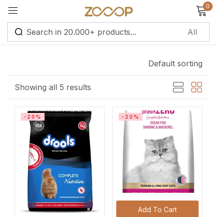
0
Sign in
Default sorting
Remember me
Lost password?
Showing all 5 results
Log in
-20%
-20%
Create an account
Add To Cart