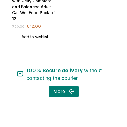
with Jelly Complete
and Balanced Adult
Cat Wet Food Pack of
12
612.00
720.00
Add to wishlist
100% Secure delivery
without
contacting the courier
More