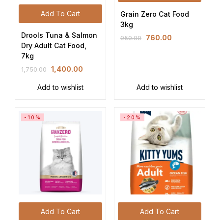
Add To Cart
Grain Zero Cat Food
3kg
Drools Tuna & Salmon
760.00
950.00
Dry Adult Cat Food,
7kg
1,400.00
1,750.00
Add to wishlist
Add to wishlist
-10%
-20%
Add To Cart
Add To Cart