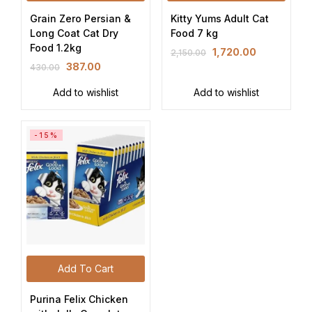
Grain Zero Persian &
Kitty Yums Adult Cat
Long Coat Cat Dry
Food 7 kg
Food 1.2kg
1,720.00
2,150.00
387.00
430.00
Add to wishlist
Add to wishlist
-15%
Add To Cart
Purina Felix Chicken