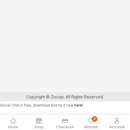
Copyright © Zooop. All Rights Reserved.
Social Chat is free, download and try it now
here!
0
Home
Shop
Checkout
Wishlist
Account