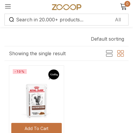
0
Sign in
Default sorting
Remember me
Lost password?
Showing the single result
Log in
-10%
Create an account
Add To Cart