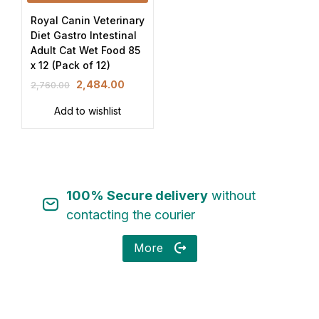
Royal Canin Veterinary
Diet Gastro Intestinal
Adult Cat Wet Food 85
x 12 (Pack of 12)
2,484.00
2,760.00
Add to wishlist
100% Secure delivery
without
contacting the courier
More