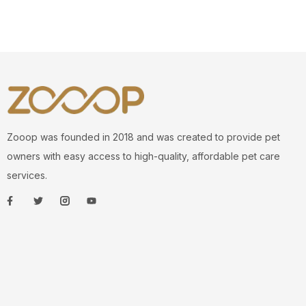
Zooop was founded in 2018 and was created to provide pet
owners with easy access to high-quality, affordable pet care
services.