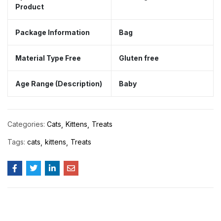
Product
Package Information
Bag
Material Type Free
Gluten free
Age Range (Description)
Baby
Categories:
Cats
Kittens
Treats
Tags:
cats
kittens
Treats