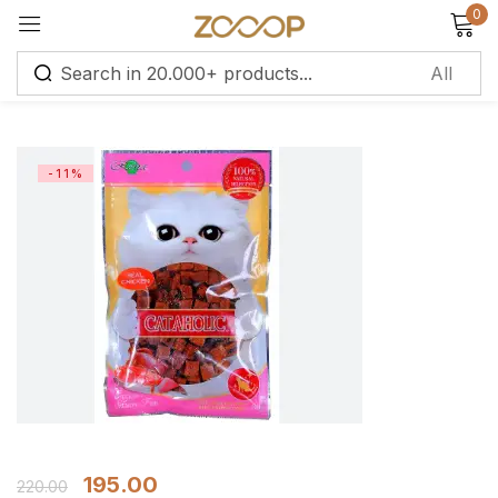
0
Sign in
-11%
Remember me
Lost password?
Log in
Create an account
195.00
220.00