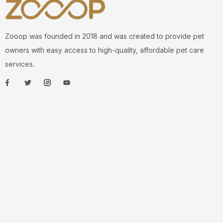
Zooop was founded in 2018 and was created to provide pet
owners with easy access to high-quality, affordable pet care
services.