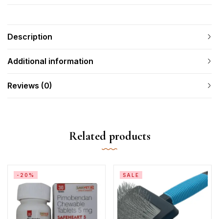
Description
Additional information
Reviews (0)
Related products
-20%
SALE