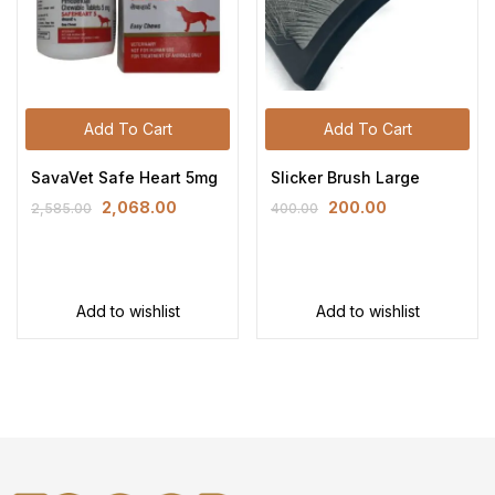
Add To Cart
Add To Cart
SavaVet Safe Heart 5mg
Slicker Brush Large
2,068.00
200.00
2,585.00
400.00
Add to wishlist
Add to wishlist