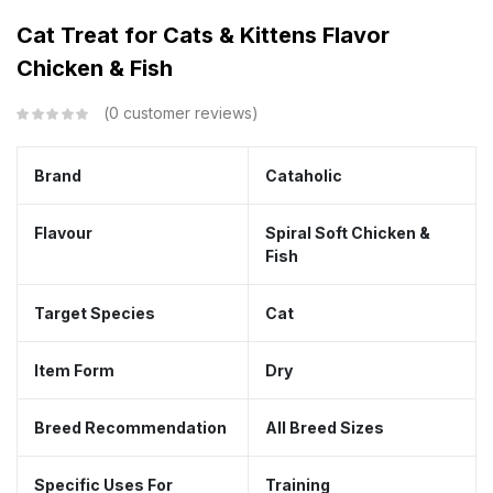
Cat Treat for Cats & Kittens Flavor
Chicken & Fish
0
customer reviews
Brand
Cataholic
Flavour
Spiral Soft Chicken &
Fish
Target Species
Cat
Item Form
Dry
Breed Recommendation
All Breed Sizes
Specific Uses For
Training