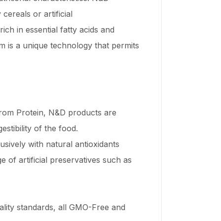
ereals or artificial
ich in essential fatty acids and
m is a unique technology that permits
 from Protein, N&D products are
stibility of the food.
sively with natural antioxidants
 of artificial preservatives such as
uality standards, all GMO-Free and