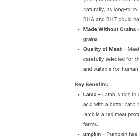
naturally, as long-term 
BHA and BHT could have
Made Without Grains
–
grains.
Quality of Meat
– Meat
carefully selected for t
and suitable for human
Key Benefits:
Lamb
– Lamb is rich in 
acid with a better rati
lamb is a red meat prot
farms.
umpkin
– Pumpkin has u