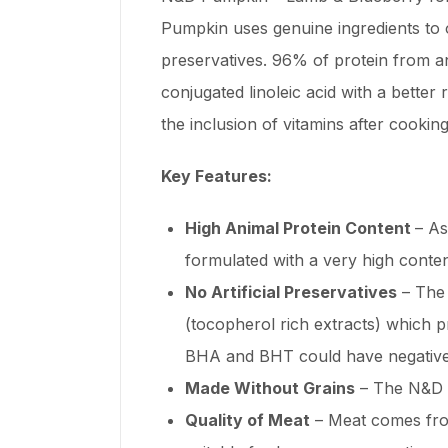
Pumpkin uses genuine ingredients to o
preservatives. 96% of protein from ani
conjugated linoleic acid with a bette
the inclusion of vitamins after cooking
Key Features:
High Animal Protein Content
– As
formulated with a very high content
No Artificial Preservatives
– The 
(tocopherol rich extracts) which pr
BHA and BHT could have negative 
Made Without Grains
– The N&D P
Quality of Meat
– Meat comes from 