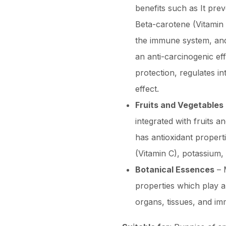
benefits such as It pre
Beta-carotene (Vitamin 
the immune system, and i
an anti-carcinogenic ef
protection, regulates in
effect.
Fruits and Vegetables
integrated with fruits 
has antioxidant properti
(Vitamin C), potassium
Botanical Essences
– M
properties which play a
organs, tissues, and i