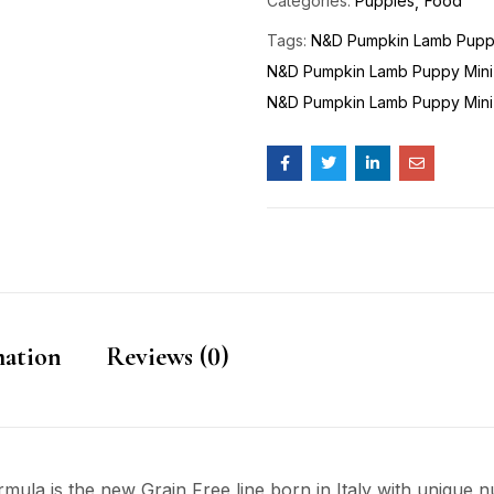
Categories:
Puppies
Food
Tags:
N&D Pumpkin Lamb Pupp
N&D Pumpkin Lamb Puppy Mini
N&D Pumpkin Lamb Puppy Mini
mation
Reviews (0)
a is the new Grain Free line born in Italy with unique nut