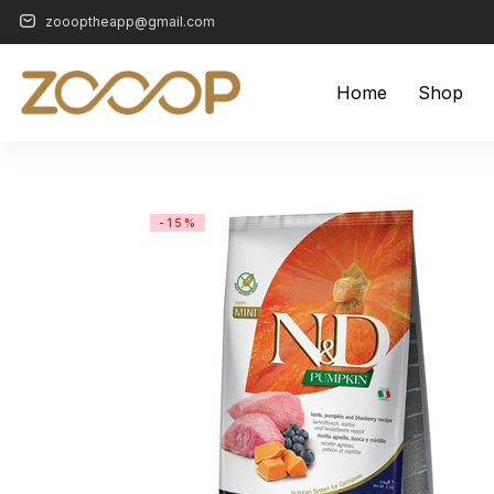
zoooptheapp@gmail.com
Home
Shop
-15%