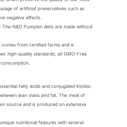
usage of artificial preservatives such as
 negative effects.
 The N&D Pumpkin diets are made without
 comes from certified farms and is
heir high-quality standards, all GMO-Free
 consumption.
essential fatty acids and conjugated linoleic
o between lean mass and fat. The meat of
ein source and is produced on extensive
nique nutritional features with several