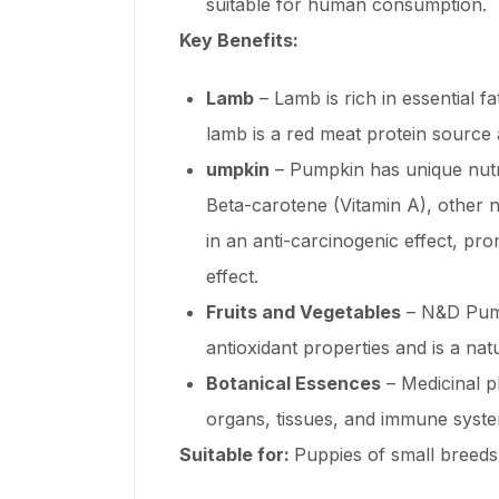
suitable for human consumption.
Key Benefits:
Lamb
– Lamb is rich in essential f
lamb is a red meat protein source
umpkin
– Pumpkin has unique nutrit
Beta-carotene (Vitamin A), other na
in an anti-carcinogenic effect, pro
effect.
Fruits and Vegetables
– N&D Pumpk
antioxidant properties and is a na
Botanical Essences
– Medicinal p
organs, tissues, and immune syst
Suitable for:
Puppies of small breeds