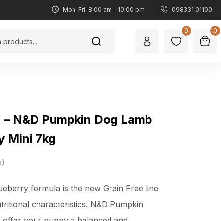
Mon-Fri: 8:00 am - 10:00 pm
098331 01100
0
0
d – N&D Pumpkin Dog Lamb
y Mini 7kg
s
berry formula is the new Grain Free line
utritional characteristics. N&D Pumpkin
o offer your puppy a balanced and