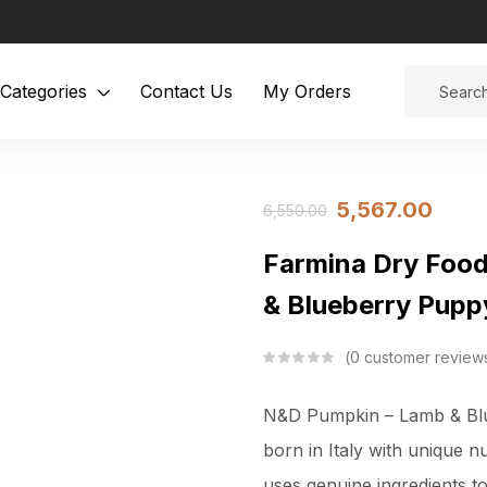
Categories
Contact Us
My Orders
5,567.00
6,550.00
Farmina Dry Foo
& Blueberry Pupp
0
customer review
N&D Pumpkin – Lamb & Blue
born in Italy with unique n
uses genuine ingredients t