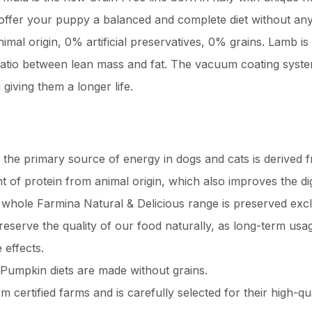
ffer your puppy a balanced and complete diet without any c
mal origin, 0% artificial preservatives, 0% grains. Lamb is r
r ratio between lean mass and fat. The vacuum coating syste
 giving them a longer life.
 the primary source of energy in dogs and cats is derived
 of protein from animal origin, which also improves the dige
whole Farmina Natural & Delicious range is preserved exclu
eserve the quality of our food naturally, as long-term usage
effects.
umpkin diets are made without grains.
certified farms and is carefully selected for their high-q