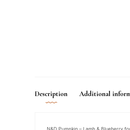
Description
Additional infor
N&D Pumpkin – Lamb & Blueberry formul