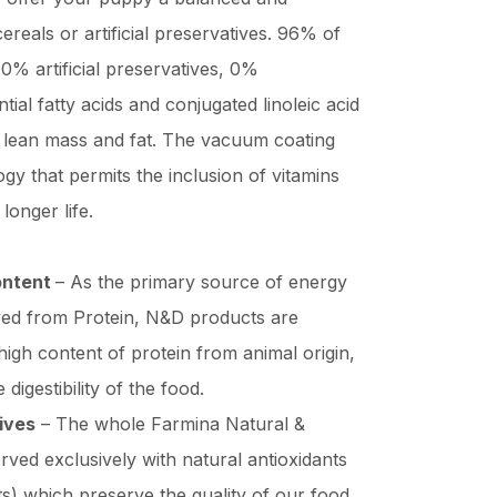
ereals or artificial preservatives. 96% of
 0% artificial preservatives, 0%
ntial fatty acids and conjugated linoleic acid
n lean mass and fat. The vacuum coating
gy that permits the inclusion of vitamins
longer life.
ontent
– As the primary source of energy
ived from Protein, N&D products are
high content of protein from animal origin,
digestibility of the food.
tives
– The whole Farmina Natural &
rved exclusively with natural antioxidants
ts) which preserve the quality of our food