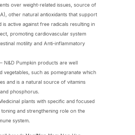
vents over weight-related issues, source of
A), other natural antioxidants that support
s active against free radicals resulting in
fect, promoting cardiovascular system
testinal motility and Anti-inflammatory
– N&D Pumpkin products are well
and vegetables, such as pomegranate which
es and is a natural source of vitamins
, and phosphorus.
edicinal plants with specific and focused
 toning and strengthening role on the
mmune system.