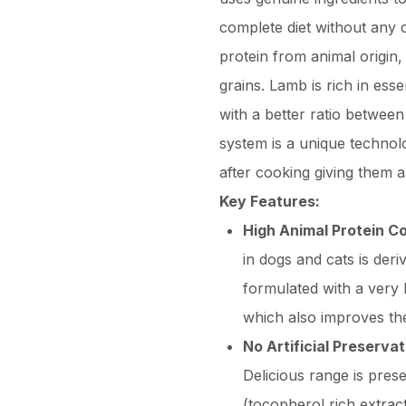
complete diet without any c
protein from animal origin,
grains. Lamb is rich in esse
with a better ratio betwee
system is a unique technolo
after cooking giving them a 
Key Features:
High Animal Protein C
in dogs and cats is der
formulated with a very 
which also improves the 
No Artificial Preserva
Delicious range is prese
(tocopherol rich extrac