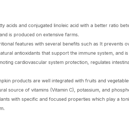
atty acids and conjugated linoleic acid with a better ratio 
 and is produced on extensive farms.
ional features with several benefits such as It prevents o
tural antioxidants that support the immune system, and is a
moting cardiovascular system protection, regulates intestin
in products are well integrated with fruits and vegetabl
tural source of vitamins (Vitamin C), potassium, and phosph
lants with specific and focused properties which play a ton
em.