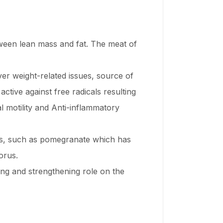
between lean mass and fat. The meat of
ver weight-related issues, source of
ctive against free radicals resulting
al motility and Anti-inflammatory
es, such as pomegranate which has
orus.
ing and strengthening role on the