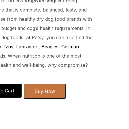
mall breeds
Veg/Non-Veg:
Non-Veg
ne that is complete, balanced, tasty, and
se from healthy dry dog food brands with
ur budget and dog’s health requirements. In
y dog foods, at Petsy, you can also find the
h Tzus
,
Labradors
,
Beagles
,
German
ds. When nutrition is one of the most
 health and well-being, why compromise?
o Cart
Buy Now