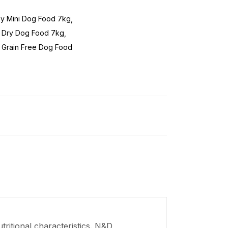
y Mini Dog Food 7kg
 Dry Dog Food 7kg
 Grain Free Dog Food
ritional characteristics. N&D