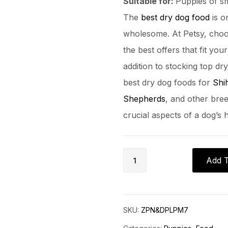
Suitable for:
Puppies of s
The
best dry dog food
is o
wholesome. At Petsy, choo
the best offers that fit yo
addition to stocking top dr
best dry dog foods for
Shi
Shepherds
, and other bree
crucial aspects of a dog’s
Add T
SKU:
ZPN&DPLPM7