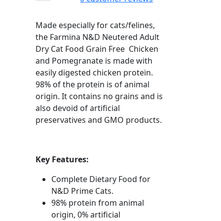
Made especially for cats/felines,
the Farmina N&D Neutered Adult
Dry Cat Food Grain Free Chicken
and Pomegranate is made with
easily digested chicken protein.
98% of the protein is of animal
origin. It contains no grains and is
also devoid of artificial
preservatives and GMO products.
Key Features:
Complete Dietary Food for
N&D Prime Cats.
98% protein from animal
origin, 0% artificial