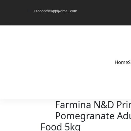
zoooptheapp@gmail.com
Home
Farmina N&D Pri
Pomegranate Adu
Food 5kg