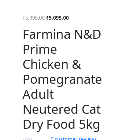
₹
5,995.00
₹
5,095.00
Farmina N&D
Prime
Chicken &
Pomegranate
Adult
Neutered Cat
Dry Food 5kg
0
customer reviews