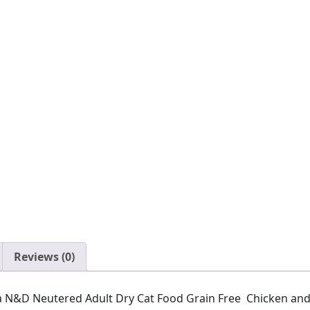
Reviews (0)
ina N&D Neutered Adult Dry Cat Food Grain Free Chicken an