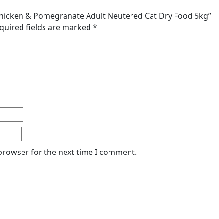
 Chicken & Pomegranate Adult Neutered Cat Dry Food 5kg”
quired fields are marked
*
 browser for the next time I comment.