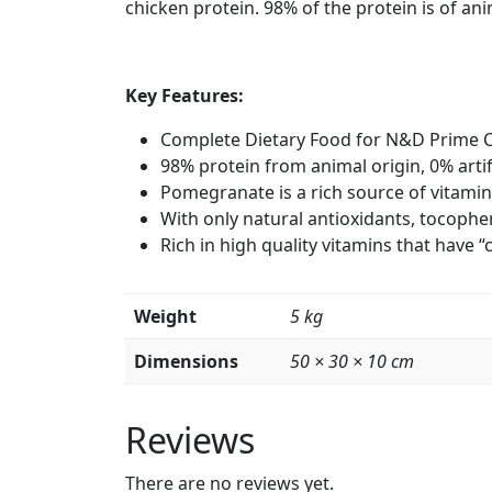
chicken protein. 98% of the protein is of ani
Key Features:
Complete Dietary Food for N&D Prime C
98% protein from animal origin, 0% artif
Pomegranate is a rich source of vitami
With only natural antioxidants, tocopher
Rich in high quality vitamins that have 
Weight
5 kg
Dimensions
50 × 30 × 10 cm
Reviews
There are no reviews yet.