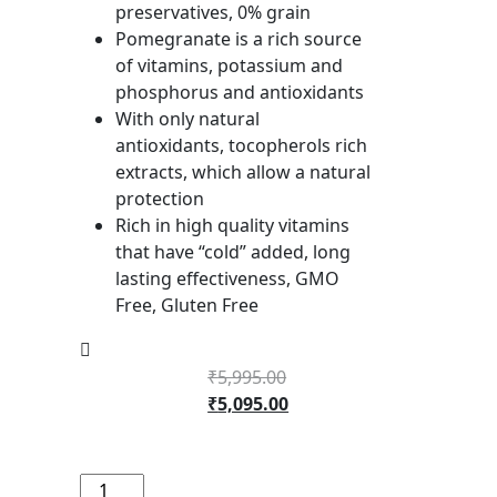
preservatives, 0% grain
Pomegranate is a rich source
of vitamins, potassium and
phosphorus and antioxidants
With only natural
antioxidants, tocopherols rich
extracts, which allow a natural
protection
Rich in high quality vitamins
that have “cold” added, long
lasting effectiveness, GMO
Free, Gluten Free
₹
5,995.00
₹
5,095.00