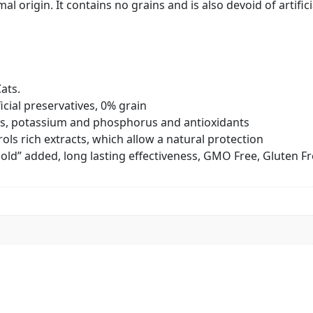
mal origin. It contains no grains and is also devoid of artif
ats.
icial preservatives, 0% grain
ns, potassium and phosphorus and antioxidants
ols rich extracts, which allow a natural protection
“cold” added, long lasting effectiveness, GMO Free, Gluten F