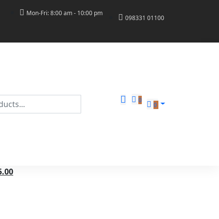
Mon-Fri: 8:00 am - 10:00 pm
098331 01100
0
0
5.00