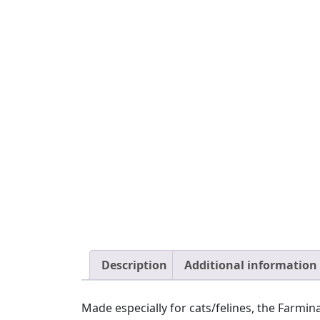
Description
Additional information
Made especially for cats/felines, the Farm