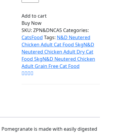
Add to cart
Buy Now
SKU:
ZPN&DNCA5
Categories:
Cats
Food
Tags:
N&D Neutered
Chicken Adult Cat Food 5kg
N&D
Neutered Chicken Adult Dry Cat
Food 5kg
N&D Neutered Chicken
Adult Grain Free Cat Food
d Pomegranate is made with easily digested