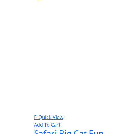
Quick View
Add To Cart
Safari Big Cat Fun