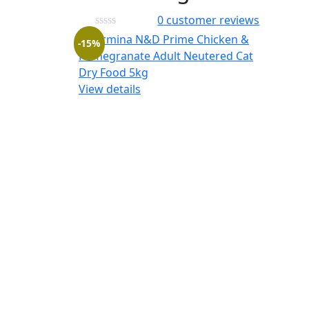
0
customer reviews
-15%
View details