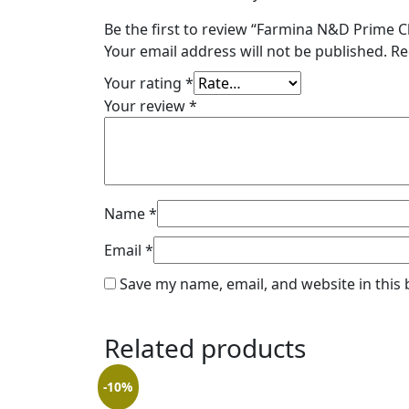
Be the first to review “Farmina N&D Prime
Your email address will not be published.
Re
Your rating
*
Your review
*
Name
*
Email
*
Save my name, email, and website in this
Related products
-10%