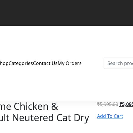
Shop
Categories
Contact Us
My Orders
me Chicken &
₹
5,995.00
₹
5,09
lt Neutered Cat Dry
Add To Cart