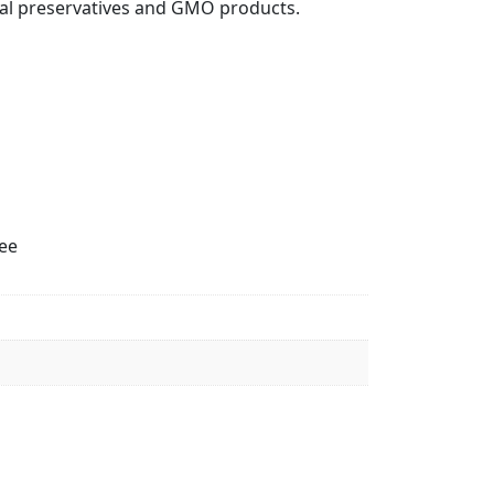
icial preservatives and GMO products.
ree