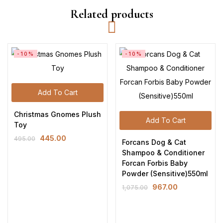
Related products
-10%
-10%
Add To Cart
Christmas Gnomes Plush
Add To Cart
Toy
445.00
495.00
Forcans Dog & Cat
Shampoo & Conditioner
Forcan Forbis Baby
Powder (Sensitive)550ml
967.00
1,075.00