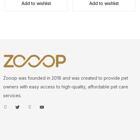
Add to wishlist
Add to wishlist
Zooop was founded in 2018 and was created to provide pet
owners with easy access to high-quality, affordable pet care
services.