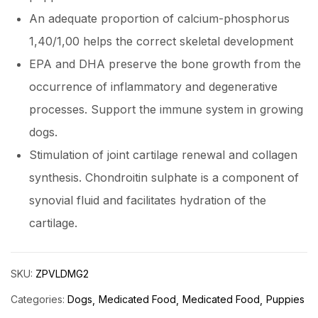
An adequate proportion of calcium-phosphorus
1,40/1,00 helps the correct skeletal development
EPA and DHA preserve the bone growth from the
occurrence of inflammatory and degenerative
processes. Support the immune system in growing
dogs.
Stimulation of joint cartilage renewal and collagen
synthesis. Chondroitin sulphate is a component of
synovial fluid and facilitates hydration of the
cartilage.
SKU:
ZPVLDMG2
Categories:
Dogs
Medicated Food
Medicated Food
Puppies