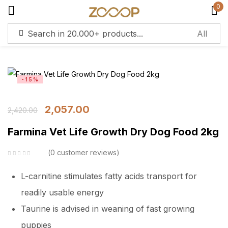
0
Sign in
-15%
Remember me
Lost password?
2,057.00
2,420.00
Log in
Farmina Vet Life Growth Dry Dog Food 2kg
Create an account
0
customer reviews
L-carnitine stimulates fatty acids transport for
readily usable energy
Taurine is advised in weaning of fast growing
puppies