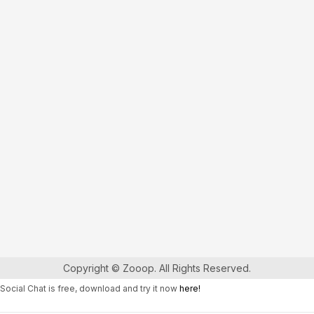
Copyright © Zooop. All Rights Reserved.
Social Chat is free, download and try it now
here!