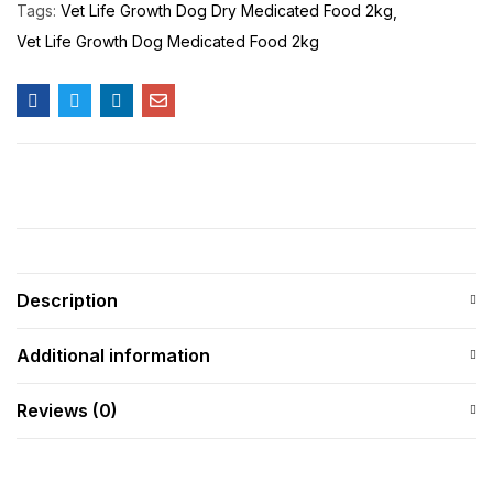
Tags:
Vet Life Growth Dog Dry Medicated Food 2kg
Vet Life Growth Dog Medicated Food 2kg
Description
Additional information
Reviews (0)