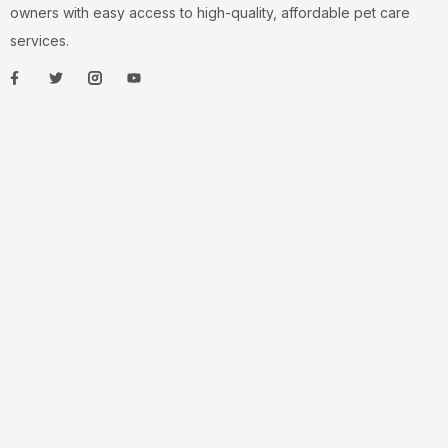
owners with easy access to high-quality, affordable pet care
services.