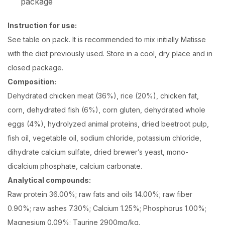
package
Instruction for use:
See table on pack. It is recommended to mix initially Matisse
with the diet previously used. Store in a cool, dry place and in
closed package.
Composition:
Dehydrated chicken meat (36%), rice (20%), chicken fat,
corn, dehydrated fish (6%), corn gluten, dehydrated whole
eggs (4%), hydrolyzed animal proteins, dried beetroot pulp,
fish oil, vegetable oil, sodium chloride, potassium chloride,
dihydrate calcium sulfate, dried brewer’s yeast, mono-
dicalcium phosphate, calcium carbonate.
Analytical compounds:
Raw protein 36.00%; raw fats and oils 14.00%; raw fiber
0.90%; raw ashes 7.30%; Calcium 1.25%; Phosphorus 1.00%;
Magnesium 0.09%; Taurine 2900mg/kg.