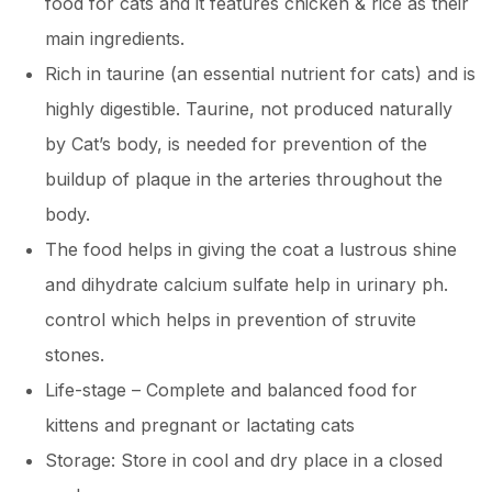
food for cats and it features chicken & rice as their
main ingredients.
Rich in taurine (an essential nutrient for cats) and is
highly digestible. Taurine, not produced naturally
by Cat’s body, is needed for prevention of the
buildup of plaque in the arteries throughout the
body.
The food helps in giving the coat a lustrous shine
and dihydrate calcium sulfate help in urinary ph.
control which helps in prevention of struvite
stones.
Life-stage – Complete and balanced food for
kittens and pregnant or lactating cats
Storage: Store in cool and dry place in a closed