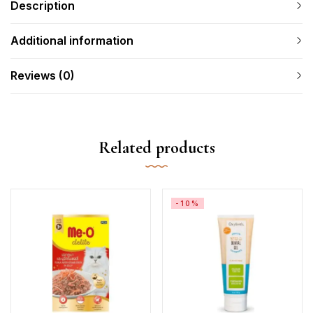
Description
Additional information
Reviews (0)
Related products
-10%