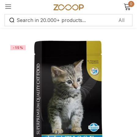
0
Sign in
-15%
Remember me
Lost password?
Log in
Create an account