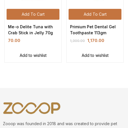
Add To Cart
Add To Cart
Me-o Delite Tuna with
Primium Pet Dental Gel
Crab Stick in Jelly 70g
Toothpaste 113gm
70.00
1,170.00
1,300.00
Add to wishlist
Add to wishlist
Zooop was founded in 2018 and was created to provide pet