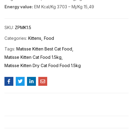
Energy value:
EM Kcal/Kg 3703 – Mj/Kg 15,49
SKU:
ZPMK1.5
Categories:
Kittens
Food
Tags:
Matisse Kitten Best Cat Food
Matisse Kitten Cat Food 1.5kg
Matisse Kitten Dry Cat Food Food 1.5kg