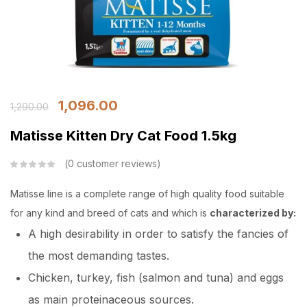
1,096.00
1,290.00
Matisse Kitten Dry Cat Food 1.5kg
0
customer reviews
Matisse line is a complete range of high quality food suitable
for any kind and breed of cats and which is
characterized by:
A high desirability in order to satisfy the fancies of
the most demanding tastes.
Chicken, turkey, fish (salmon and tuna) and eggs
as main proteinaceous sources.