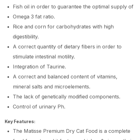
Fish oil in order to guarantee the optimal supply of
Omega 3 fat ratio.
Rice and corn for carbohydrates with high
digestibility.
A correct quantity of dietary fibers in order to
stimulate intestinal motility.
Integration of Taurine.
A correct and balanced content of vitamins,
mineral salts and microelements.
The lack of genetically modified components.
Control of urinary Ph.
Key Features:
The Matisse Premium Dry Cat Food is a complete