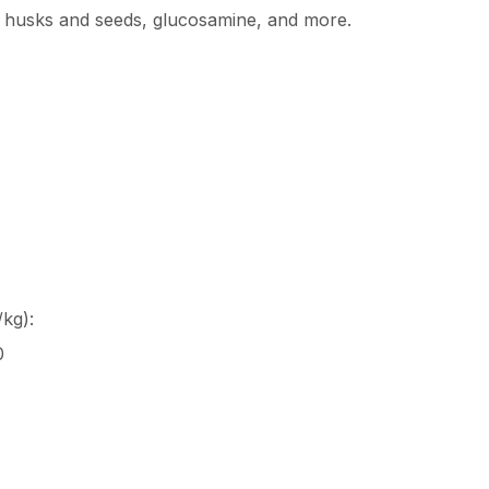
m husks and seeds, glucosamine, and more.
kg):
0