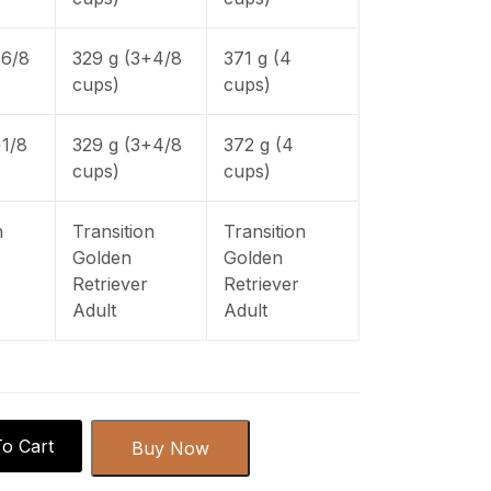
+6/8
329 g (3+4/8
371 g (4
cups)
cups)
+1/8
329 g (3+4/8
372 g (4
cups)
cups)
n
Transition
Transition
Golden
Golden
Retriever
Retriever
Adult
Adult
o Cart
Buy Now