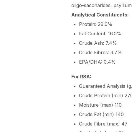
oligo-saccharides, psylliu
Analytical Constituents:
Protein: 29.0%
Fat Content: 16.0%
Crude Ash: 7.4%
Crude Fibres: 3.7%
EPA/DHA: 0.4%
For RSA:
Guaranteed Analysis (g/
Crude Protein (min) 27
Moisture (max) 110
Crude Fat (min) 140
Crude Fibre (max) 47