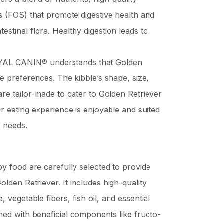
cs (FOS) that promote digestive health and
testinal flora. Healthy digestion leads to
AL CANIN® understands that Golden
e preferences. The kibble’s shape, size,
are tailor-made to cater to Golden Retriever
r eating experience is enjoyable and suited
c needs.
py food are carefully selected to provide
olden Retriever. It includes high-quality
, vegetable fibers, fish oil, and essential
hed with beneficial components like fructo-