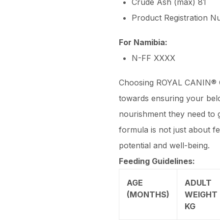
Crude Ash (max) 81
Product Registration 
For Namibia:
N-FF XXXX
Choosing ROYAL CANIN® Go
towards ensuring your bel
nourishment they need to g
formula is not just about f
potential and well-being.
Feeding Guidelines:
AGE
ADULT
(MONTHS)
WEIGHT 
KG