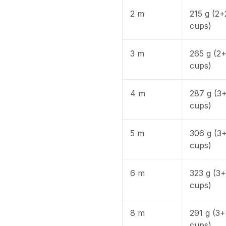
2 m
215 g (2+
cups)
3 m
265 g (2
cups)
4 m
287 g (3
cups)
5 m
306 g (3
cups)
6 m
323 g (3
cups)
8 m
291 g (3+
cups)