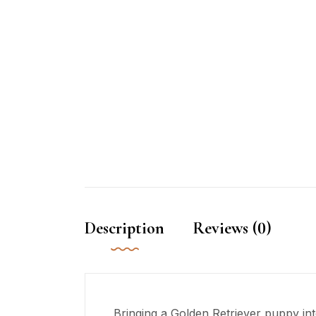
Description
Reviews (0)
Bringing a Golden Retriever puppy into