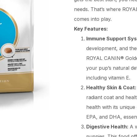
needs. That’s where ROYA
comes into play.
Key Features:
Immune Support Sy
development, and the
ROYAL CANIN® Golden 
your pup’s natural de
including vitamin E.
Healthy Skin & Coat
radiant coat and healt
health with its unique
EPA, and DHA, essenti
Digestive Health:
A w
puppies. This food off