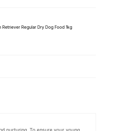
 Retriever Regular Dry Dog Food 1kg
, and nurturing. To ensure your young