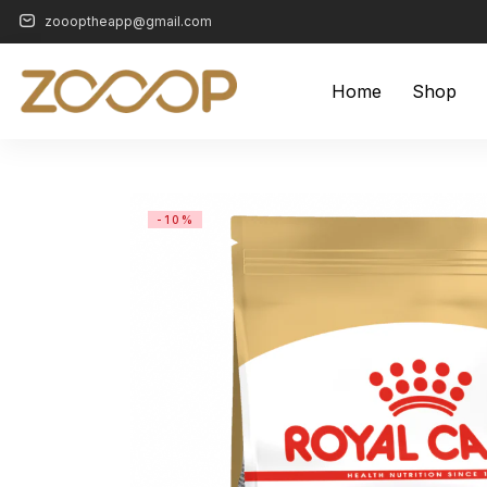
zoooptheapp@gmail.com
Home
Shop
-10%