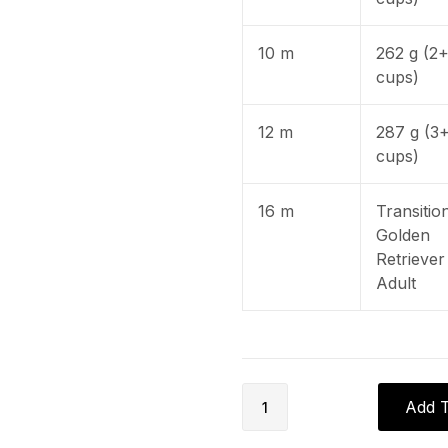
10 m
262 g (2
cups)
12 m
287 g (3
cups)
16 m
Transitio
Golden
Retriever
Adult
Add T