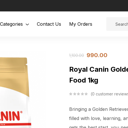
Categories
Contact Us
My Orders
990.00
1,100.00
Royal Canin Gold
Food 1kg
0
customer review
Bringing a Golden Retriever
filled with love, learning,
gets the best start, you nee