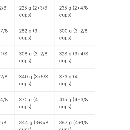
2/8
225 g (2+3/8
235 g (2+4/8
cups)
cups)
+7/8
282 g (3
300 g (3+2/8
cups)
cups)
+1/8
308 g (3+2/8
328 g (3+4/8
cups)
cups)
+2/8
340 g (3+5/8
373 g (4
cups)
cups)
+4/8
370 g (4
415 g (4+3/8
cups)
cups)
1/8
344 g (3+5/8
387 g (4+1/8
cups)
cups)