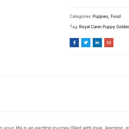
Categories:
Puppies
Food
Tag:
Royal Canin Puppy Golden
 your life is an exciting journey filled with love, learning