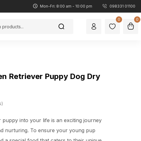
Mon-Fri: 8:00 am - 10:00 pm
098331 01100
0
0
en Retriever Puppy Dog Dry
s
 puppy into your life is an exciting journey
 and nurturing. To ensure your young pup
d a special food that caters to their unique