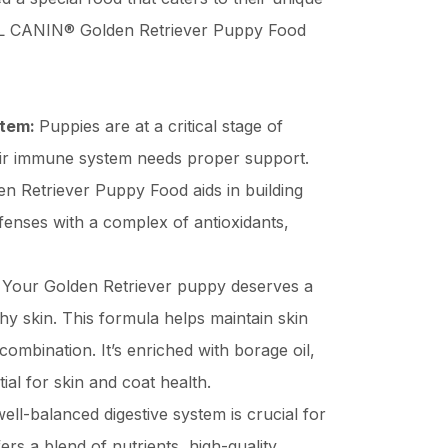
L CANIN® Golden Retriever Puppy Food
stem:
Puppies are at a critical stage of
ir immune system needs proper support.
Retriever Puppy Food aids in building
fenses with a complex of antioxidants,
:
Your Golden Retriever puppy deserves a
hy skin. This formula helps maintain skin
 combination. It’s enriched with borage oil,
al for skin and coat health.
ell-balanced digestive system is crucial for
ers a blend of nutrients, high-quality