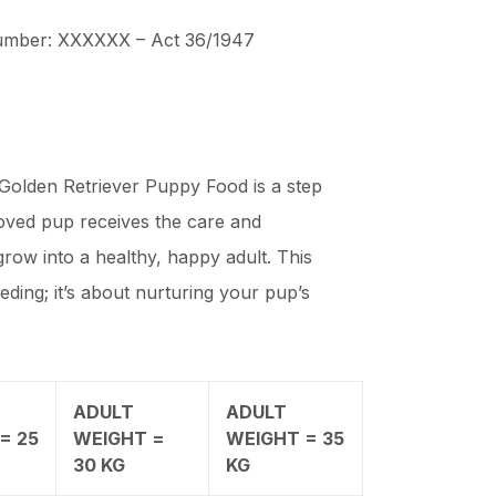
Number: XXXXXX – Act 36/1947
lden Retriever Puppy Food is a step
oved pup receives the care and
row into a healthy, happy adult. This
eeding; it’s about nurturing your pup’s
ADULT
ADULT
= 25
WEIGHT =
WEIGHT = 35
30 KG
KG