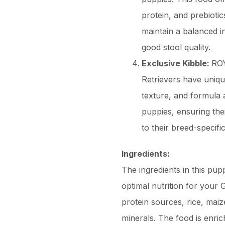
protein, and prebioti
maintain a balanced in
good stool quality.
Exclusive Kibble:
ROY
Retrievers have uniqu
texture, and formula 
puppies, ensuring thei
to their breed-specifi
Ingredients:
The ingredients in this pup
optimal nutrition for your G
protein sources, rice, maize
minerals. The food is enric