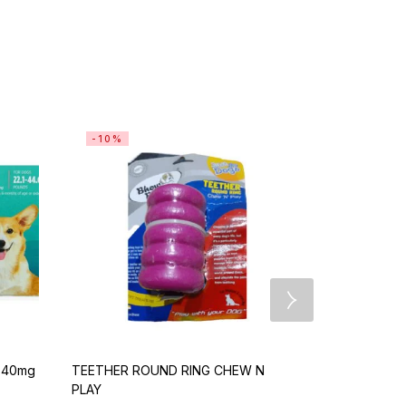
-10%
-10%
e 40mg
TEETHER ROUND RING CHEW N
Bravecto 25
PLAY
>4.5-10kg