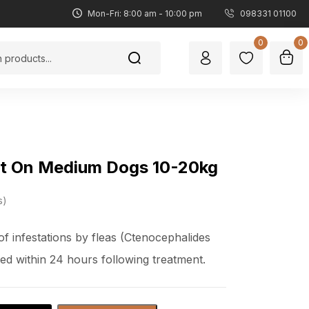
Mon-Fri: 8:00 am - 10:00 pm
098331 01100
0
0
pot On Medium Dogs 10-20kg
s
f infestations by fleas (Ctenocephalides
lled within 24 hours following treatment.