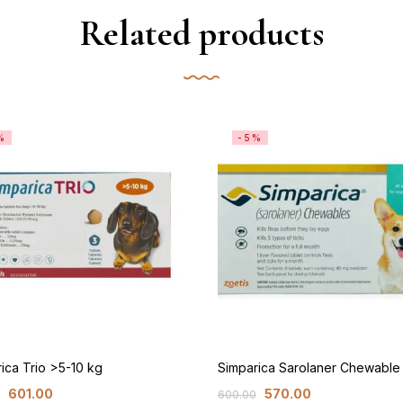
Related products
%
-5%
ica Trio >5-10 kg
Simparica Sarolaner Chewabl
601.00
570.00
600.00