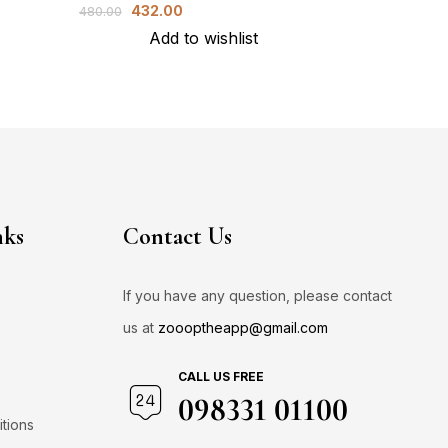
432.00
1,
480.00
2,000.00
Add to wishlist
A
nks
Contact Us
If you have any question, please contact
us at
zoooptheapp@gmail.com
CALL US FREE
098331 01100
tions