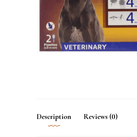
Description
Reviews (0)