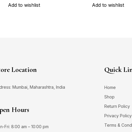
Add to wishlist
Add to wishlist
tore Location
Quick Li
dress: Mumbai, Maharashtra, India
Home
Shop
Return Policy
pen Hours
Privacy Policy
Terms & Condi
n-Fri: 8:00 am – 10:00 pm