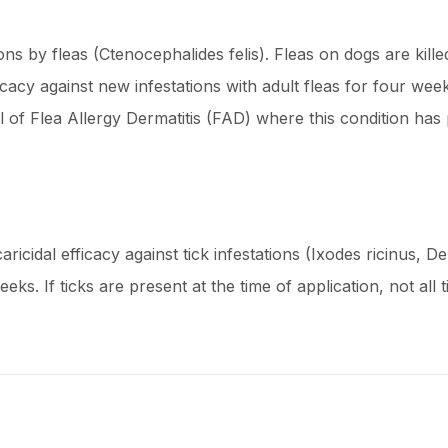
ns by fleas (Ctenocephalides felis). Fleas on dogs are kille
icacy against new infestations with adult fleas for four we
ol of Flea Allergy Dermatitis (FAD) where this condition ha
aricidal efficacy against tick infestations (Ixodes ricinus, 
ks. If ticks are present at the time of application, not all 