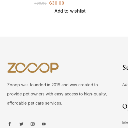
630.00
700.00
Add to wishlist
S
Ad
Zooop was founded in 2018 and was created to
provide pet owners with easy access to high-quality,
affordable pet care services.
O
Mo