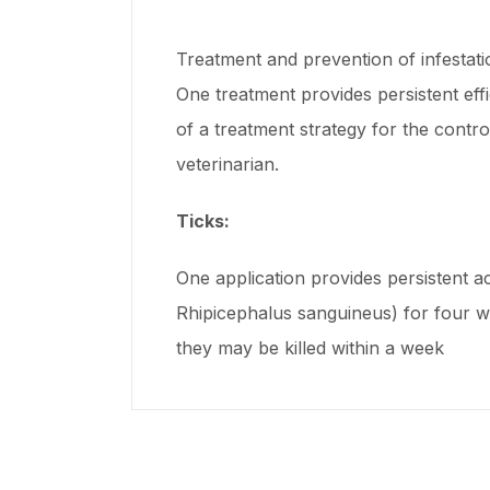
Treatment and prevention of infestatio
One treatment provides persistent eff
of a treatment strategy for the contr
veterinarian.
Ticks:
One application provides persistent ac
Rhipicephalus sanguineus) for four wee
they may be killed within a week