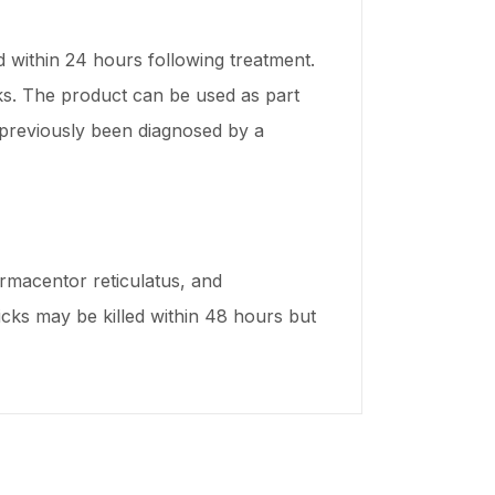
d within 24 hours following treatment.
eks. The product can be used as part
s previously been diagnosed by a
Dermacentor reticulatus, and
ticks may be killed within 48 hours but