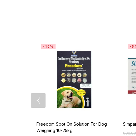
-10%
-5
Freedom Spot On Solution For Dog
Simpar
Weighing 10-25kg
633.00