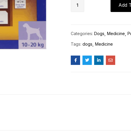
Add T
Categories:
Dogs
Medicine
P
Tags:
dogs
Medicine