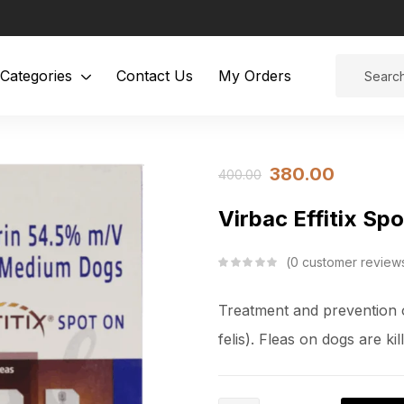
Categories
Contact Us
My Orders
380.00
400.00
Virbac Effitix S
0
customer review
Treatment and prevention o
felis). Fleas on dogs are ki