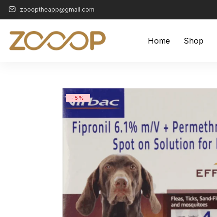
zoooptheapp@gmail.com
Home
Shop
-5%