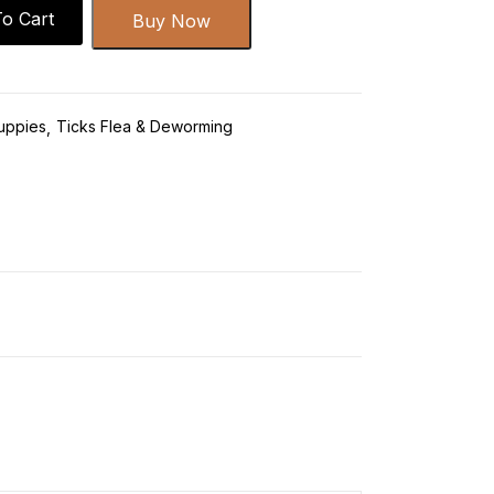
o Cart
Buy Now
uppies
Ticks Flea & Deworming