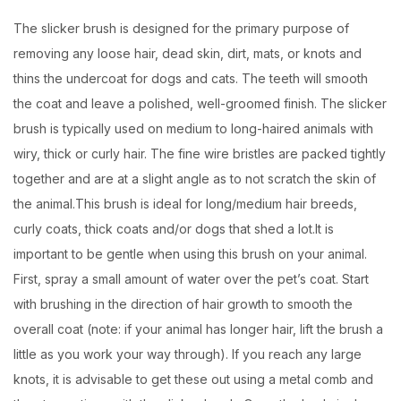
The slicker brush is designed for the primary purpose of
removing any loose hair, dead skin, dirt, mats, or knots and
thins the undercoat for dogs and cats. The teeth will smooth
the coat and leave a polished, well-groomed finish. The slicker
brush is typically used on medium to long-haired animals with
wiry, thick or curly hair. The fine wire bristles are packed tightly
together and are at a slight angle as to not scratch the skin of
the animal.This brush is ideal for long/medium hair breeds,
curly coats, thick coats and/or dogs that shed a lot.It is
important to be gentle when using this brush on your animal.
First, spray a small amount of water over the pet’s coat. Start
with brushing in the direction of hair growth to smooth the
overall coat (note: if your animal has longer hair, lift the brush a
little as you work your way through). If you reach any large
knots, it is advisable to get these out using a metal comb and