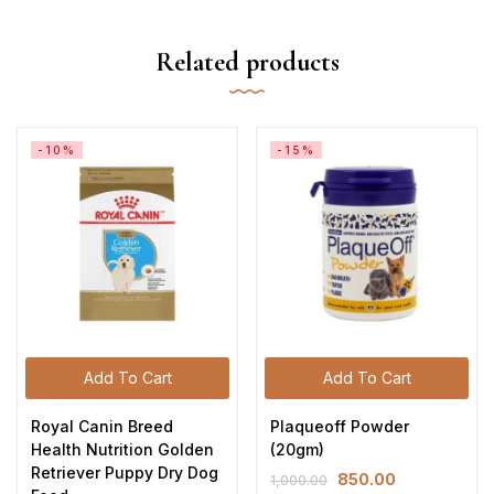
Related products
-10%
-15%
Add To Cart
Add To Cart
Royal Canin Breed
Plaqueoff Powder
Health Nutrition Golden
(20gm)
Retriever Puppy Dry Dog
850.00
1,000.00