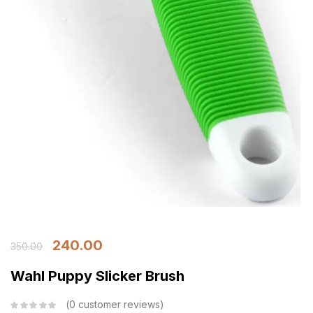
240.00
350.00
Wahl Puppy Slicker Brush
0
customer reviews