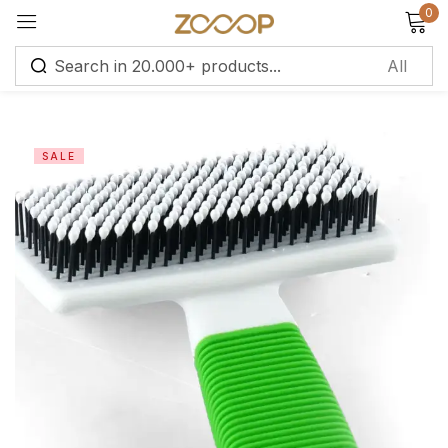
0
Sign in
SALE
Remember me
Lost password?
Log in
Create an account