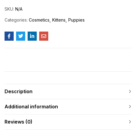
SKU:
N/A
Categories:
Cosmetics
Kittens
Puppies
Description
Additional information
Reviews (0)