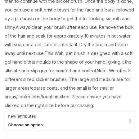
then to continue with the slicker brush. Once the body is done,
you can use a soft bristle brush for the face and ears, followed
by a pin brush on the body to get the fur looking smooth and
shiny.Always clean your brush after each use. Remove the bulk
of the hair and soak for approximately 10 minutes in hot water
with soap or a pet-safe disinfectant. Dry the brush and store
away until next use.This Wahl pet brush is designed with a soft
gel handle that moulds to the shape of your hand, giving it the
ultimate non-slip grip for comfort and control.Note: We offer 3
different sized slicker brushes. The large and medium are for
larger areas/coarse coats, and the small is for smaller
areas/lighter jobs/tough matting. Please ensure you have
clicked on the right size before purchasing.
new attributes
Choose an option