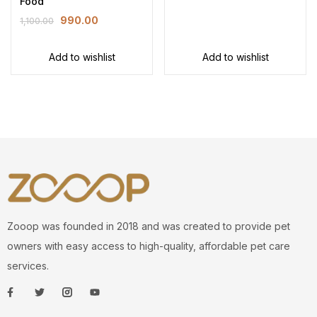
Food
990.00
1,100.00
Add to wishlist
Add to wishlist
Zooop was founded in 2018 and was created to provide pet
owners with easy access to high-quality, affordable pet care
services.