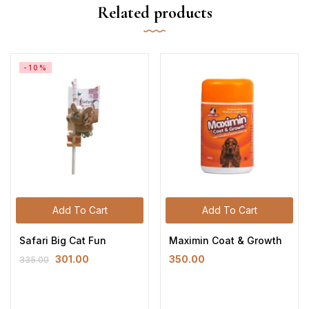
Related products
-10%
Add To Cart
Add To Cart
Safari Big Cat Fun
Maximin Coat & Growth
301.00
350.00
335.00