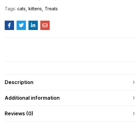
Tags:
cats
kittens
Treats
Description
Additional information
Reviews (0)