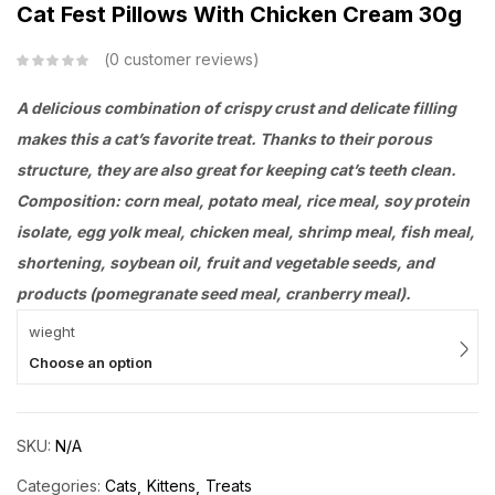
Cat Fest Pillows With Chicken Cream 30g
0
customer reviews
A delicious combination of crispy crust and delicate filling
makes this a cat’s favorite treat. Thanks to their porous
structure, they are also great for keeping cat’s teeth clean.
Composition: corn meal, potato meal, rice meal, soy protein
isolate, egg yolk meal, chicken meal, shrimp meal, fish meal,
shortening, soybean oil, fruit and vegetable seeds, and
products (pomegranate seed meal, cranberry meal).
wieght
Choose an option
SKU:
N/A
Categories:
Cats
Kittens
Treats