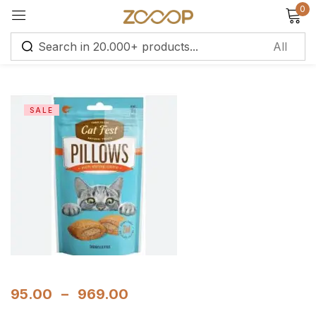
0
Sign in
SALE
Remember me
Lost password?
Log in
Create an account
95.00
–
969.00