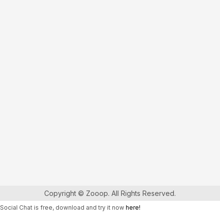
Copyright © Zooop. All Rights Reserved.
Social Chat is free, download and try it now
here!