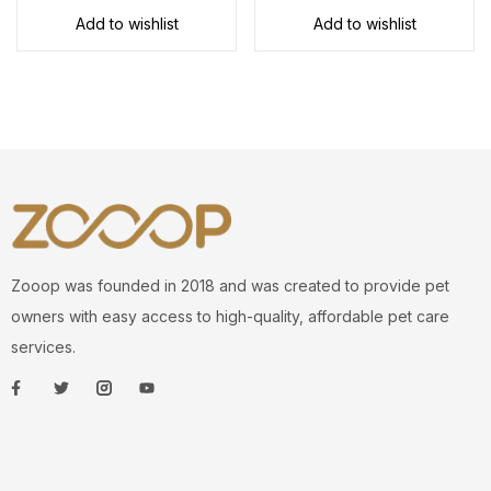
Add to wishlist
Add to wishlist
Zooop was founded in 2018 and was created to provide pet
owners with easy access to high-quality, affordable pet care
services.