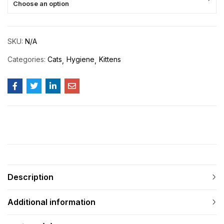
Choose an option
SKU:
N/A
Categories:
Cats
Hygiene
Kittens
Description
Additional information