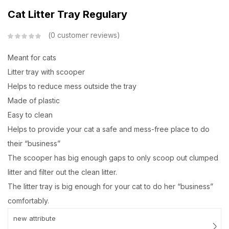
Cat Litter Tray Regulary
0
customer reviews
Meant for cats
Litter tray with scooper
Helps to reduce mess outside the tray
Made of plastic
Easy to clean
Helps to provide your cat a safe and mess-free place to do
their “business”
The scooper has big enough gaps to only scoop out clumped
litter and filter out the clean litter.
The litter tray is big enough for your cat to do her “business”
comfortably.
new attribute