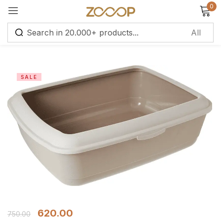
0
Sign in
SALE
Remember me
Lost password?
Log in
Create an account
620.00
750.00