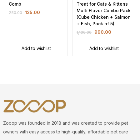
Comb
Treat for Cats & Kittens
Multi Flavor Combo Pack
125.00
250.00
(Cube Chicken + Salmon
+ Fish, Pack of 5)
990.00
1,100.00
Add to wishlist
Add to wishlist
Zooop was founded in 2018 and was created to provide pet
owners with easy access to high-quality, affordable pet care