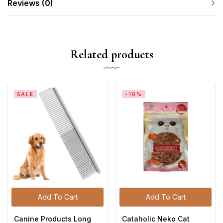
Reviews (0)
Related products
SALE
-10%
Add To Cart
Add To Cart
Canine Products Long
Cataholic Neko Cat