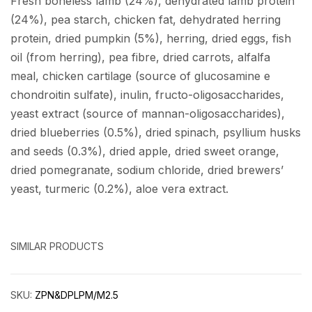
Fresh boneless lamb (24%), dehydrated lamb protein
(24%), pea starch, chicken fat, dehydrated herring
protein, dried pumpkin (5%), herring, dried eggs, fish
oil (from herring), pea fibre, dried carrots, alfalfa
meal, chicken cartilage (source of glucosamine e
chondroitin sulfate), inulin, fructo-oligosaccharides,
yeast extract (source of mannan-oligosaccharides),
dried blueberries (0.5%), dried spinach, psyllium husks
and seeds (0.3%), dried apple, dried sweet orange,
dried pomegranate, sodium chloride, dried brewers’
yeast, turmeric (0.2%), aloe vera extract.
SIMILAR PRODUCTS
SKU:
ZPN&DPLPM/M2.5