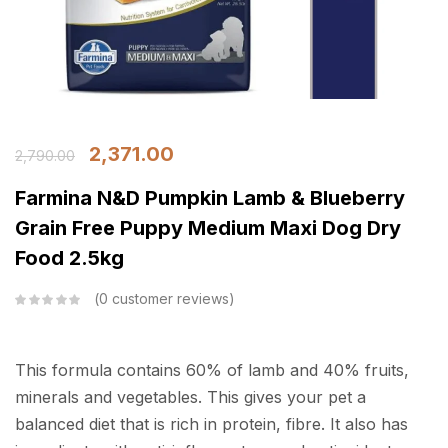
2,371.00
2,790.00
Farmina N&D Pumpkin Lamb & Blueberry
Grain Free Puppy Medium Maxi Dog Dry
Food 2.5kg
0
customer reviews
This formula contains 60% of lamb and 40% fruits,
minerals and vegetables. This gives your pet a
balanced diet that is rich in protein, fibre. It also has