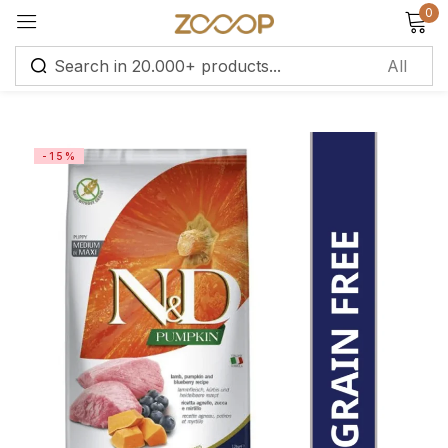
0
Sign in
-15%
Remember me
Lost password?
Log in
Create an account