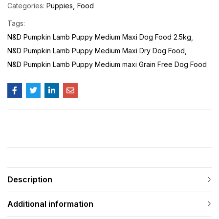
Categories:
Puppies
Food
Tags:
N&D Pumpkin Lamb Puppy Medium Maxi Dog Food 2.5kg
N&D Pumpkin Lamb Puppy Medium Maxi Dry Dog Food
N&D Pumpkin Lamb Puppy Medium maxi Grain Free Dog Food
Description
Additional information