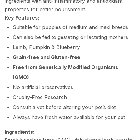
ingredients with anti-inflammatory and antioxidant
properties for better nourishment.
Key Features:
Suitable for puppies of medium and maxi breeds
Can also be fed to gestating or lactating mothers
Lamb, Pumpkin & Blueberry
Grain-free and Gluten-free
Free from Genetically Modified Organisms
(GMO)
No artificial preservatives
Cruelty-Free Research
Consult a vet before altering your pet’s diet
Always have fresh water available for your pet
Ingredients: