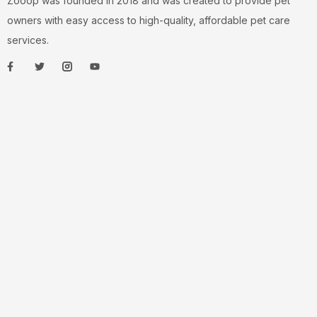
Zooop was founded in 2018 and was created to provide pet
owners with easy access to high-quality, affordable pet care
services.