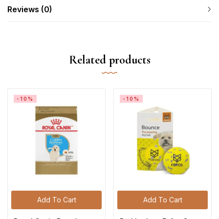
Reviews (0)
Related products
-10%
-10%
Add To Cart
Add To Cart