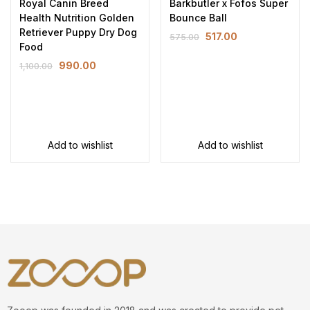
Royal Canin Breed
Barkbutler x Fofos Super
Health Nutrition Golden
Bounce Ball
Retriever Puppy Dry Dog
517.00
575.00
Food
990.00
1,100.00
Add to wishlist
Add to wishlist