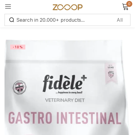
0
Sign in
-10%
Remember me
Lost password?
Log in
Create an account