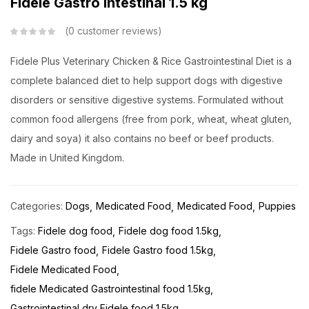
Fidele Gastro Intestinal 1.5 kg
0
customer reviews
Fidele Plus Veterinary Chicken & Rice Gastrointestinal Diet is a
complete balanced diet to help support dogs with digestive
disorders or sensitive digestive systems. Formulated without
common food allergens (free from pork, wheat, wheat gluten,
dairy and soya) it also contains no beef or beef products.
Made in United Kingdom.
Categories:
Dogs
Medicated Food
Medicated Food
Puppies
Tags:
Fidele dog food
Fidele dog food 1.5kg
Fidele Gastro food
Fidele Gastro food 1.5kg
Fidele Medicated Food
fidele Medicated Gastrointestinal food 1.5kg
Gastrointestinal dry Fidele food 1.5kg