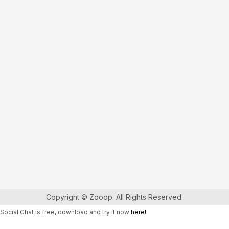
Copyright © Zooop. All Rights Reserved.
Social Chat is free, download and try it now
here!