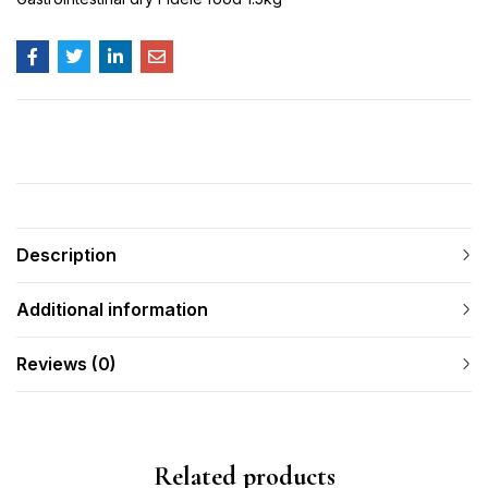
Description
Additional information
Reviews (0)
Related products