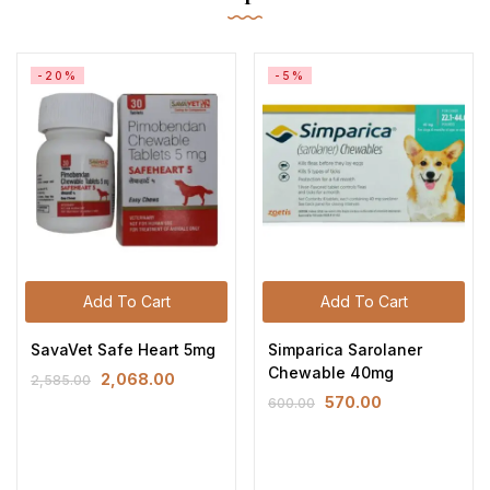
-20%
-5%
Add To Cart
Add To Cart
SavaVet Safe Heart 5mg
Simparica Sarolaner
Chewable 40mg
2,068.00
2,585.00
570.00
600.00