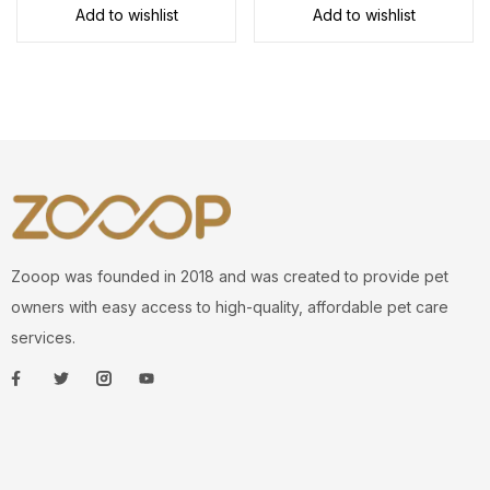
Add to wishlist
Add to wishlist
Zooop was founded in 2018 and was created to provide pet
owners with easy access to high-quality, affordable pet care
services.