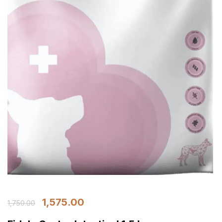
1,575.00
1,750.00