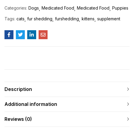
Categories:
Dogs
Medicated Food
Medicated Food
Puppies
Tags:
cats
fur shedding
furshedding
kittens
supplement
Description
Additional information
Reviews (0)