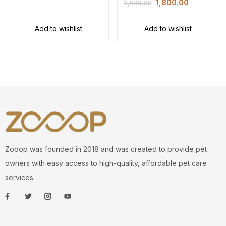
1,800.00
2,000.00
Add to wishlist
Add to wishlist
Zooop was founded in 2018 and was created to provide pet
owners with easy access to high-quality, affordable pet care
services.