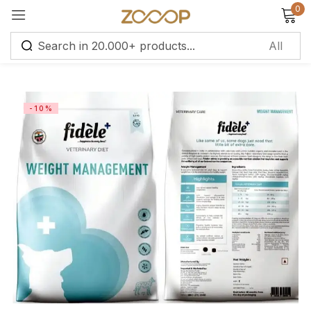
0
Sign in
-10%
Remember me
Lost password?
Log in
Create an account