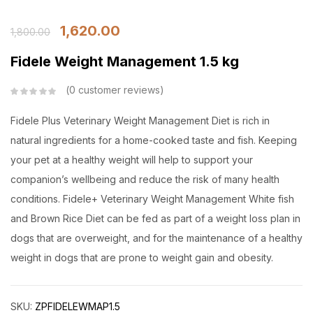
1,620.00
1,800.00
Fidele Weight Management 1.5 kg
0
customer reviews
Fidele Plus Veterinary Weight Management Diet is rich in
natural ingredients for a home-cooked taste and fish. Keeping
your pet at a healthy weight will help to support your
companion’s wellbeing and reduce the risk of many health
conditions. Fidele+ Veterinary Weight Management White fish
and Brown Rice Diet can be fed as part of a weight loss plan in
dogs that are overweight, and for the maintenance of a healthy
weight in dogs that are prone to weight gain and obesity.
SKU:
ZPFIDELEWMAP1.5