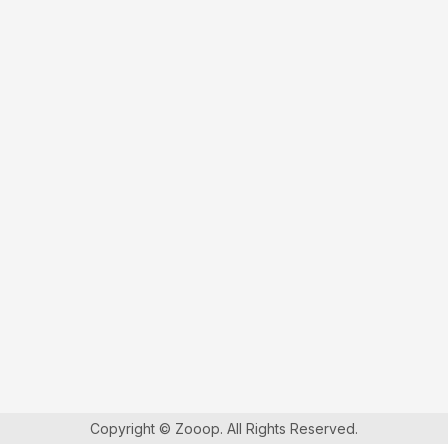
Copyright © Zooop. All Rights Reserved.