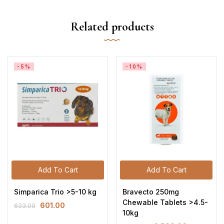
Related products
-5%
-10%
Add To Cart
Add To Cart
Simparica Trio >5-10 kg
Bravecto 250mg
Chewable Tablets >4.5-
601.00
633.00
10kg