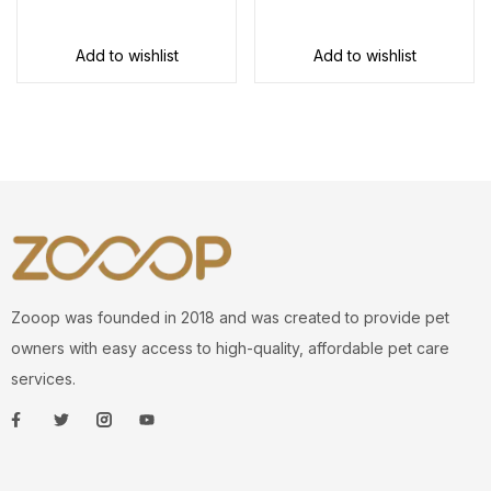
Add to wishlist
Add to wishlist
Zooop was founded in 2018 and was created to provide pet
owners with easy access to high-quality, affordable pet care
services.