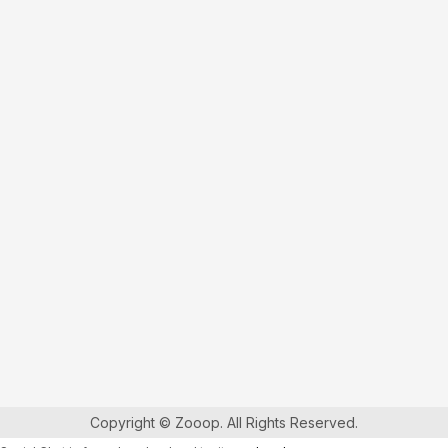
Copyright © Zooop. All Rights Reserved.