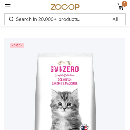
0
Sign in
-10%
Remember me
Lost password?
Log in
Create an account