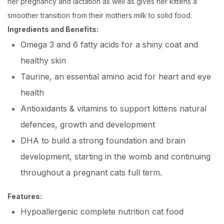
her pregnancy and lactation as well as gives her kittens a
smoother transition from their mothers milk to solid food.
Ingredients and Benefits
:
Omega 3 and 6 fatty acids for a shiny coat and
healthy skin
Taurine, an essential amino acid for heart and eye
health
Antioxidants & vitamins to support kittens natural
defences, growth and development
DHA to build a strong foundation and brain
development, starting in the womb and continuing
throughout a pregnant cats full term.
Features:
Hypoallergenic complete nutrition cat food