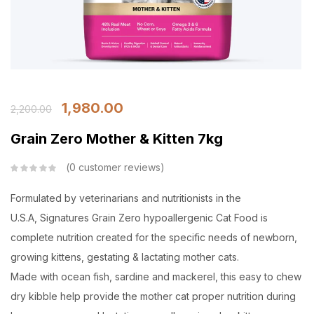
1,980.00
2,200.00
Grain Zero Mother & Kitten 7kg
0
customer reviews
Formulated by veterinarians and nutritionists in the
U.S.A, Signatures Grain Zero hypoallergenic Cat Food is
complete nutrition created for the specific needs of newborn,
growing kittens, gestating & lactating mother cats.
Made with ocean fish, sardine and mackerel, this easy to chew
dry kibble help provide the mother cat proper nutrition during