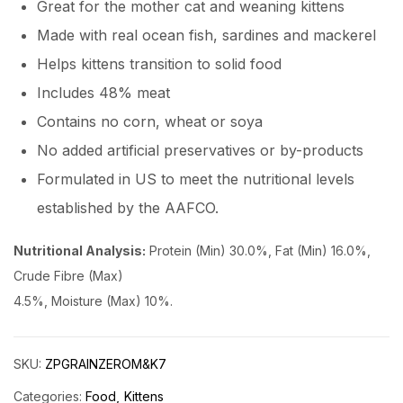
Great for the mother cat and weaning kittens
Made with real ocean fish, sardines and mackerel
Helps kittens transition to solid food
Includes 48% meat
Contains no corn, wheat or soya
No added artificial preservatives or by-products
Formulated in US to meet the nutritional levels
established by the AAFCO.
Nutritional Analysis:
Protein (Min) 30.0%, Fat (Min) 16.0%,
Crude Fibre (Max)
4.5%, Moisture (Max) 10%.
SKU:
ZPGRAINZEROM&K7
Categories:
Food
Kittens