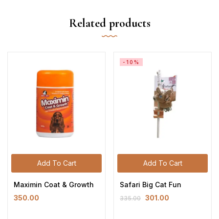
Related products
-10%
Add To Cart
Add To Cart
Maximin Coat & Growth
Safari Big Cat Fun
350.00
301.00
335.00