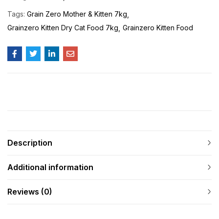
Tags:
Grain Zero Mother & Kitten 7kg
Grainzero Kitten Dry Cat Food 7kg
Grainzero Kitten Food
Description
Additional information
Reviews (0)