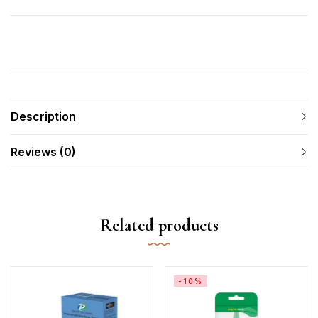
Description
Reviews (0)
Related products
-10%