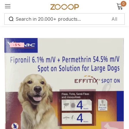
0
Sign in
-5%
Remember me
Lost password?
Log in
Create an account