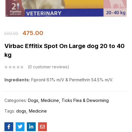
475.00
500.00
Virbac Effitix Spot On Large dog 20 to 40
kg
0
customer reviews
Ingredients:
Fipronil 6.1% m/V & Permethrin 54.5% m/V.
Categories:
Dogs
Medicine
Ticks Flea & Deworming
Tags:
dogs
Medicine