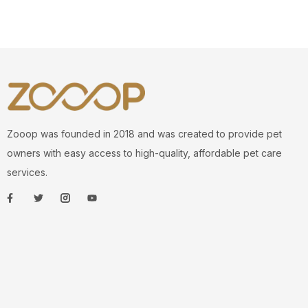
Zooop was founded in 2018 and was created to provide pet
owners with easy access to high-quality, affordable pet care
services.