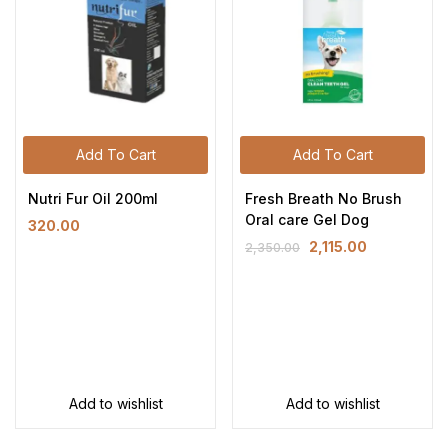
Add To Cart
Add To Cart
Nutri Fur Oil 200ml
Fresh Breath No Brush
Oral care Gel Dog
320.00
2,115.00
2,350.00
Add to wishlist
Add to wishlist